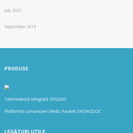
July 2021
September 2019
PRODUSE
Telemedicină integrată IDIS2GO
Platformă comunicare Medic-Pacient SHOW2DOC
LEGĂTURI UTILE