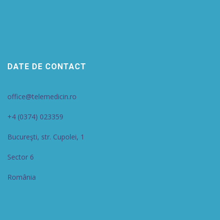
DATE DE CONTACT
office@telemedicin.ro
+4 (0374) 023359
Bucureşti, str. Cupolei, 1
Sector 6
România