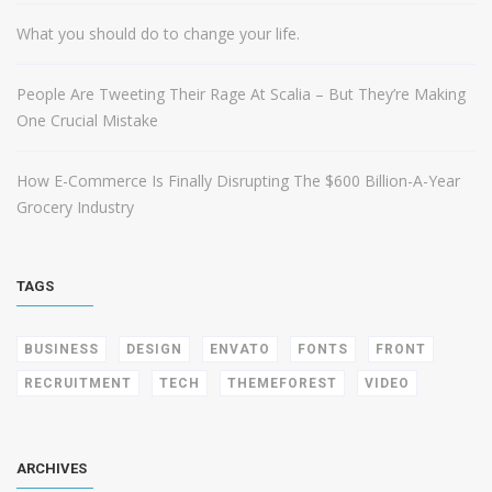
What you should do to change your life.
People Are Tweeting Their Rage At Scalia – But They’re Making
One Crucial Mistake
How E-Commerce Is Finally Disrupting The $600 Billion-A-Year
Grocery Industry
TAGS
BUSINESS
DESIGN
ENVATO
FONTS
FRONT
RECRUITMENT
TECH
THEMEFOREST
VIDEO
ARCHIVES