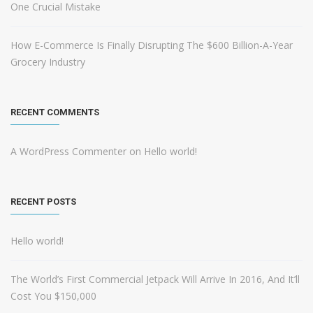
One Crucial Mistake
How E-Commerce Is Finally Disrupting The $600 Billion-A-Year
Grocery Industry
RECENT COMMENTS
A WordPress Commenter
on
Hello world!
RECENT POSTS
Hello world!
The World’s First Commercial Jetpack Will Arrive In 2016, And It’ll
Cost You $150,000