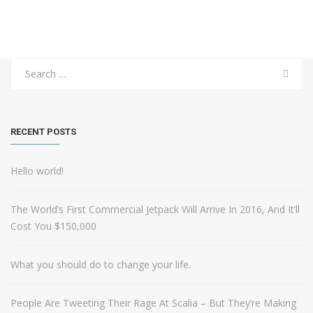
Search
for:
RECENT POSTS
Hello world!
The World’s First Commercial Jetpack Will Arrive In 2016, And It’ll
Cost You $150,000
What you should do to change your life.
People Are Tweeting Their Rage At Scalia – But They’re Making