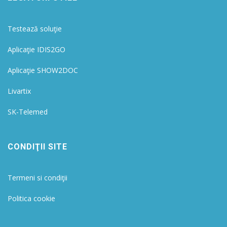
Testează soluţie
Aplicaţie IDIS2GO
Aplicaţie SHOW2DOC
Livartix
SK-Telemed
CONDIŢII SITE
Termeni si condiţii
Politica cookie