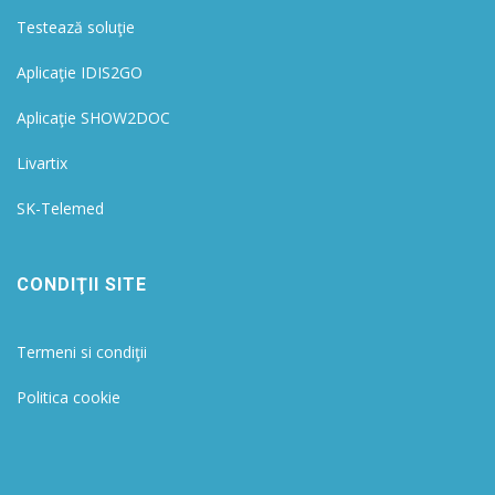
Testează soluţie
Aplicaţie IDIS2GO
Aplicaţie SHOW2DOC
Livartix
SK-Telemed
CONDIŢII SITE
Termeni si condiţii
Politica cookie