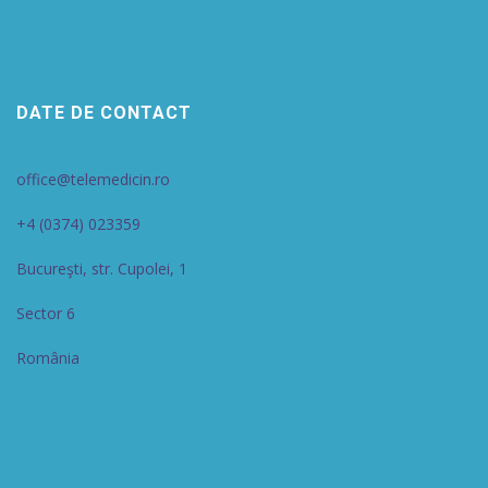
DATE DE CONTACT
office@telemedicin.ro
+4 (0374) 023359
Bucureşti, str. Cupolei, 1
Sector 6
România