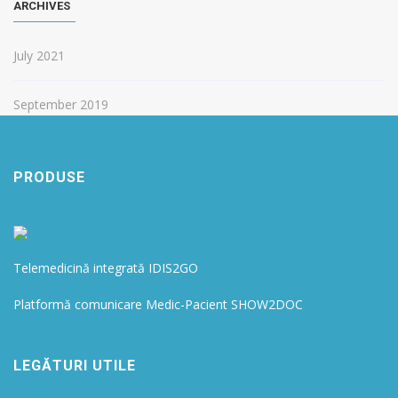
ARCHIVES
July 2021
September 2019
PRODUSE
Telemedicină integrată IDIS2GO
Platformă comunicare Medic-Pacient SHOW2DOC
LEGĂTURI UTILE