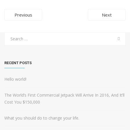
Post
Previous
Next
navigation
Search
for:
RECENT POSTS
Hello world!
The World’s First Commercial Jetpack Will Arrive In 2016, And It’ll
Cost You $150,000
What you should do to change your life.