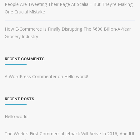
People Are Tweeting Their Rage At Scalia – But They’re Making
One Crucial Mistake
How E-Commerce Is Finally Disrupting The $600 Billion-A-Year
Grocery Industry
RECENT COMMENTS
A WordPress Commenter
on
Hello world!
RECENT POSTS
Hello world!
The World’s First Commercial Jetpack Will Arrive In 2016, And It’ll