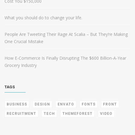
Cost You $150,000
What you should do to change your life.
People Are Tweeting Their Rage At Scalia – But They’re Making
One Crucial Mistake
How E-Commerce Is Finally Disrupting The $600 Billion-A-Year
Grocery Industry
TAGS
BUSINESS
DESIGN
ENVATO
FONTS
FRONT
RECRUITMENT
TECH
THEMEFOREST
VIDEO