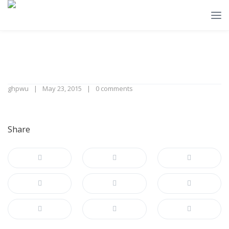
ghpwu
May 23, 2015
0 comments
Share