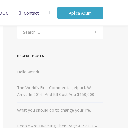
DOC
Contact
Aplica Acum
Search
for:
RECENT POSTS
Hello world!
The World’s First Commercial Jetpack Will
Arrive In 2016, And It’ll Cost You $150,000
What you should do to change your life.
People Are Tweeting Their Rage At Scalia –