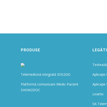
PRODUSE
LEGĂTU
Testează 
Telemedicină integrată IDIS2GO
Aplicaţie
Platformă comunicare Medic-Pacient
Aplicaţ
SHOW2DOC
Livartix
SK-Tele