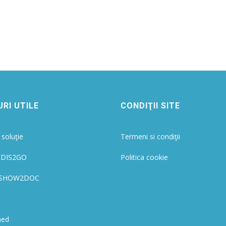
RI UTILE
CONDIŢII SITE
soluţie
Termeni si condiţii
 IDIS2GO
Politica cookie
ie SHOW2DOC
med