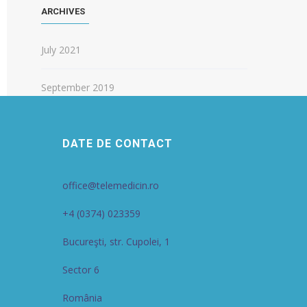
ARCHIVES
July 2021
September 2019
DATE DE CONTACT
office@telemedicin.ro
+4 (0374) 023359
Bucureşti, str. Cupolei, 1
Sector 6
România