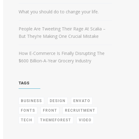
What you should do to change your life.
People Are Tweeting Their Rage At Scalia –
But They’re Making One Crucial Mistake
How E-Commerce Is Finally Disrupting The
$600 Billion-A-Year Grocery Industry
TAGS
BUSINESS
DESIGN
ENVATO
FONTS
FRONT
RECRUITMENT
TECH
THEMEFOREST
VIDEO