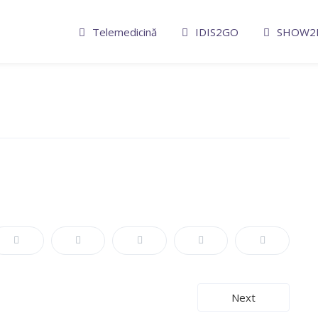
Telemedicină
IDIS2GO
SHOW2
Next