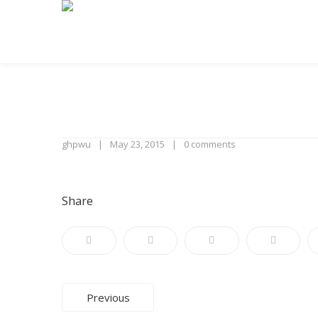
ghpwu
May 23, 2015
0 comments
Share
Post
Previous