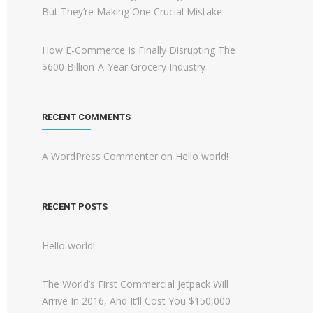
But They’re Making One Crucial Mistake
How E-Commerce Is Finally Disrupting The
$600 Billion-A-Year Grocery Industry
RECENT COMMENTS
A WordPress Commenter
on
Hello world!
RECENT POSTS
Hello world!
The World’s First Commercial Jetpack Will
Arrive In 2016, And It’ll Cost You $150,000